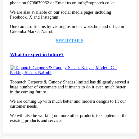
phone on 0798679962 or Email us on info@topnotch.co.ke.
We are also available on our social media pages including
Facebook, X and Instagram.
One can also find us by visiting us in our workshop and office in
Gikomba Market-Nairobi.
SEE DETAILS
What to expect in future?
Topnotch Carports & Canopy Shades limited has diligently served a
huge number of customers and it intents to do it even much better
in the coming future.
We are coming up with much better and modern designs to fit our
customer needs.
We will also be working on more other products to supplement the
existing products and services.