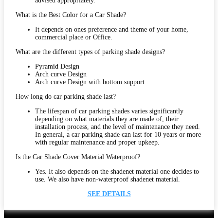
advised appropriately.
What is the Best Color for a Car Shade?
It depends on ones preference and theme of your home,
commercial place or Office.
What are the different types of parking shade designs?
Pyramid Design
Arch curve Design
Arch curve Design with bottom support
How long do car parking shade last?
The lifespan of car parking shades varies significantly
depending on what materials they are made of, their
installation process, and the level of maintenance they need.
In general, a car parking shade can last for 10 years or more
with regular maintenance and proper upkeep.
Is the Car Shade Cover Material Waterproof?
Yes. It also depends on the shadenet material one decides to
use. We also have non-waterproof shadenet material.
SEE DETAILS