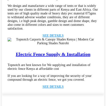
We design and manufacture a wide range of tents or that is widely
used by our clients in different parts of Kenya and East Africa. Our
tents are of high quality made of heavy duty pvc material 075gms
to withstand adverse weather conditions, they are of different
designs, i.e high peak design, gamble design and dome shape, they
also come in different colors and sizes to meet customers
satisfaction.
SEE DETAILS
Electric Fence Supply & Installation
Topnotch are best known for We supplying and installation of
electric fence Kenya at affordable cost
If you are looking for a way of improving the security of your
compound through an electric fence, we got you covered.
SEE DETAILS