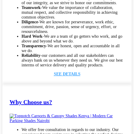
of our integrity, as we strive to honor our commitments.
Teamwork
-We value the importance of collaboration,
mutual respect, and collective responsibility in achieving
common objectives.
Diligence
-We are known for perseverance, work ethic,
commitment, drive, passion, sense of urgency, effort, or
resourcefulness.
Hard Work
-We are a team of go getters who work, and go
above and beyond what we do.
Transparency
-We are honest, open and accountable in all
we do.
Reliability
-our customers and all our stakeholders can
always bank on us whenever they need us. We give our best
interms of service delivery and quality products.
SEE DETAILS
Why Choose us?
We offer free consultation in regards to our industry. Our