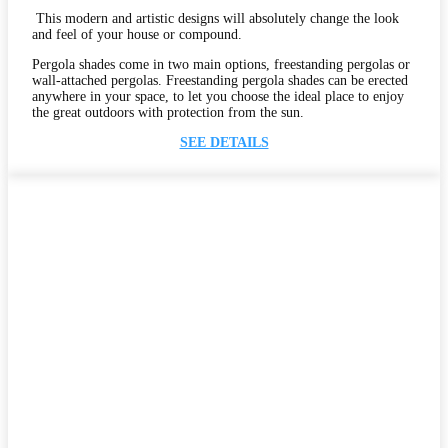
This modern and artistic designs will absolutely change the look
and feel of your house or compound.
Pergola shades come in two main options, freestanding pergolas or
wall-attached pergolas. Freestanding pergola shades can be erected
anywhere in your space, to let you choose the ideal place to enjoy
the great outdoors with protection from the sun.
SEE DETAILS