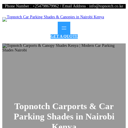
Phone Number : +254798679962 / Email Address : info@topnotch.co.ke
GET A QUOTE
Topnotch Carports & Car
Parking Shades in Nairobi
Kenya