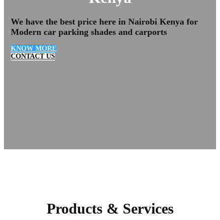
We have the
best price here in Nairobi Kenya
for
Modern car parking shades and carports
KNOW MORE
CONTACT US
Products & Services