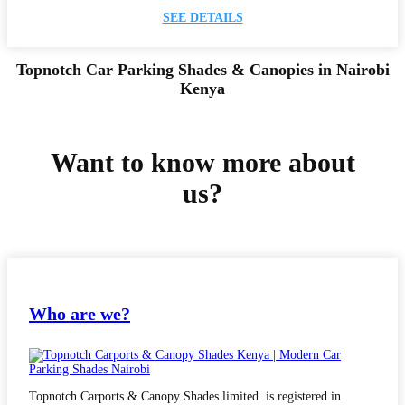
SEE DETAILS
Topnotch Car Parking Shades & Canopies in Nairobi
Kenya
Want to know more about
us?
Who are we?
Topnotch Carports & Canopy Shades limited is registered in