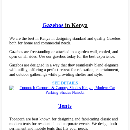
Gaze
bos
in Kenya
We are the best in Kenya in designing standard and quality Gazebos
both for home and commercial needs.
Gazebos are freestanding or attached to a garden wall, roofed, and
open on all sides. Use our gazebos today for the best experience.
Gazebos are designed in a way that they seamlessly blend elegance
with utility, offering a perfect retreat for relaxation, entertainment,
and outdoor gatherings while providing shelter and style.
SEE DETAILS
Tents
Topnotch are best known for designing and fabricating classic and
modern tents for residential and corporate events. We design both
permanent and mobile tents that fits your needs.