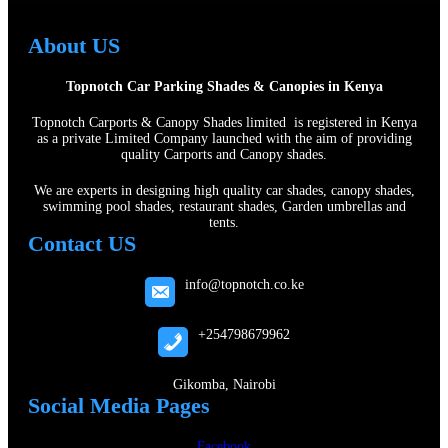
About US
Topnotch Car Parking Shades & Canopies in Kenya
Topnotch Carports & Canopy Shades limited is registered in Kenya
as a private Limited Company launched with the aim of providing
quality Carports and Canopy shades.
We are experts in designing high quality car shades, canopy shades,
swimming pool shades, restaurant shades, Garden umbrellas and
tents.
Contact US
info@topnotch.co.ke
+254798679962
Gikomba, Nairobi
Social Media Pages
Facebook