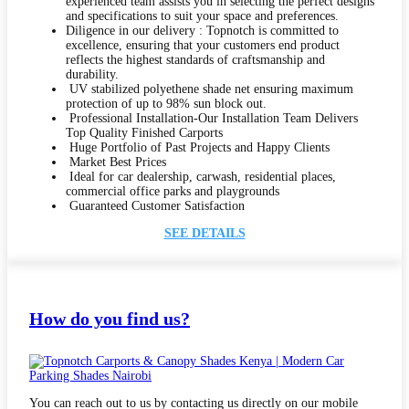
experienced team assists you in selecting the perfect designs
and specifications to suit your space and preferences.
Diligence in our delivery : Topnotch is committed to
excellence, ensuring that your customers end product
reflects the highest standards of craftsmanship and
durability.
UV stabilized polyethene shade net ensuring maximum
protection of up to 98% sun block out.
Professional Installation-Our Installation Team Delivers
Top Quality Finished Carports
Huge Portfolio of Past Projects and Happy Clients
Market Best Prices
Ideal for car dealership, carwash, residential places,
commercial office parks and playgrounds
Guaranteed Customer Satisfaction
SEE DETAILS
How do you find us?
You can reach out to us by contacting us directly on our mobile