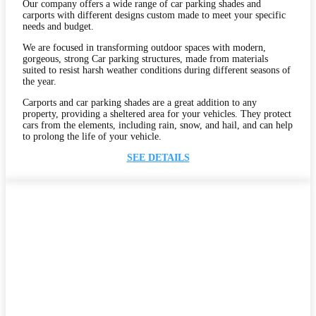
Our company offers a wide range of car parking shades and
carports with different designs custom made to meet your specific
needs and budget.
We are focused in transforming outdoor spaces with modern,
gorgeous, strong Car parking structures, made from materials
suited to resist harsh weather conditions during different seasons of
the year.
Carports and car parking shades are a great addition to any
property, providing a sheltered area for your vehicles. They protect
cars from the elements, including rain, snow, and hail, and can help
to prolong the life of your vehicle.
SEE DETAILS