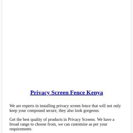
Privacy Screen Fence Kenya
We are experts in installing privacy screen fence that will not only
keep your compound secure, they also look gorgeous.
Get the best quality of products in Privacy Screens. We have a
broad range to choose from, we can customize as per your
requirements.