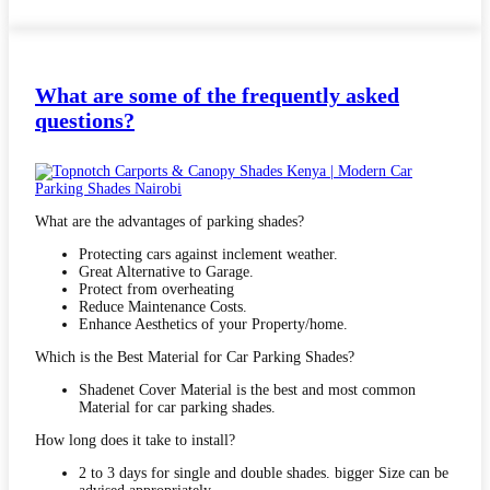
What are some of the frequently asked
questions?
What are the advantages of parking shades?
Protecting cars against inclement weather.
Great Alternative to Garage.
Protect from overheating
Reduce Maintenance Costs.
Enhance Aesthetics of your Property/home.
Which is the Best Material for Car Parking Shades?
Shadenet Cover Material is the best and most common
Material for car parking shades.
How long does it take to install?
2 to 3 days for single and double shades. bigger Size can be