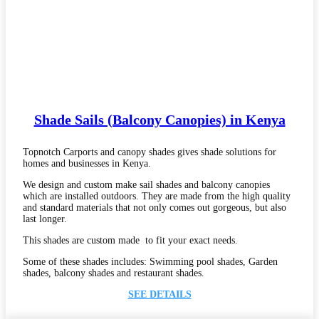
Shade Sails (Balcony Canopies) in Kenya
Topnotch Carports and canopy shades gives shade solutions for
homes and businesses in Kenya.
We design and custom make sail shades and balcony canopies
which are installed outdoors. They are made from the high quality
and standard materials that not only comes out gorgeous, but also
last longer.
This shades are custom made to fit your exact needs.
Some of these shades includes: Swimming pool shades, Garden
shades, balcony shades and restaurant shades.
SEE DETAILS