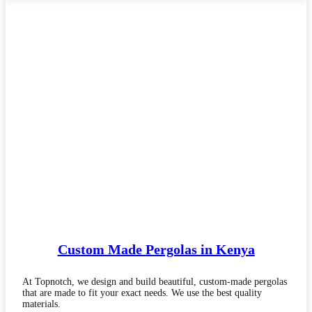
Custom Made
Pergolas in Kenya
At Topnotch, we design and build beautiful, custom-made pergolas
that are made to fit your exact needs. We use the best quality
materials.