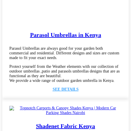
Parasol Umbrellas in Kenya
Parasol Umbrellas are always good for your garden both
commercial and residential. Different designs and sizes are custom
made to fit your exact needs.
Protect yourself from the Weather elements with our collection of
outdoor umbrellas ,patio and parasols umbrellas designs that are as
functional as they are beautiful.
We provide a wide range of outdoor garden umbrella in Kenya.
SEE DETAILS
Shadenet Fabric Kenya