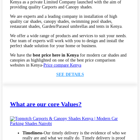
Kenya as a private Limited Company launched with the aim of
providing quality Carports and Canopy shades.
We are experts and a leading company in installation of high
quality car shades, canopy shades, swimming pool shades,
restaurant shades, Garden/Parasol umbrellas and tents in Kenya.
We offer a wide range of products and services to suit your needs.
Our team of experts will work with you to design and install the
perfect shade solution for your home or business.
We have the
best price here in Kenya
for modern car shades and
canopies as highlighted on one of the best price comparison
websites in Kenya-
Price compare Kenya
SEE DETAILS
What are our core Values?
Timeliness
-Our timely delivery is the evidence of who we
really are and what we really do. Timely delivery is proof