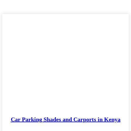
Car Parking Shades and Carports in Kenya