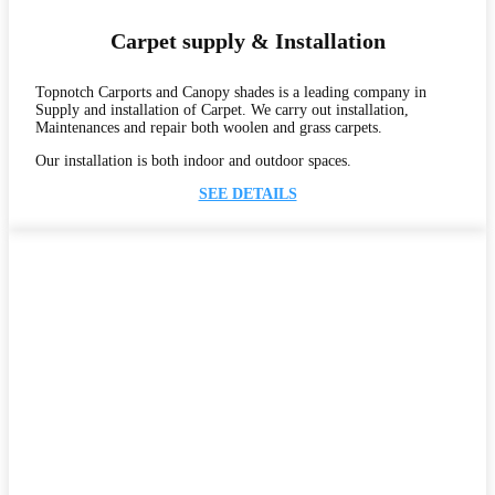
Carpet supply & Installation
Topnotch Carports and Canopy shades is a leading company in
Supply and installation of Carpet. We carry out installation,
Maintenances and repair both woolen and grass carpets.
Our installation is both indoor and outdoor spaces.
SEE DETAILS