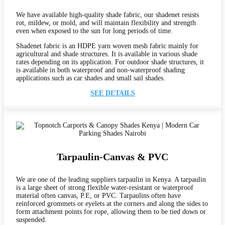
We have available high-quality shade fabric, our shadenet resists
rot, mildew, or mold, and will maintain flexibility and strength
even when exposed to the sun for long periods of time.
Shadenet fabric is an HDPE yarn woven mesh fabric mainly for
agricultural and shade structures. It is available in various shade
rates depending on its application. For outdoor shade structures, it
is available in both waterproof and non-waterproof shading
applications such as car shades and small sail shades.
SEE DETAILS
Tarpaulin-Canvas & PVC
We are one of the leading suppliers tarpaulin in Kenya. A tarpaulin
is a large sheet of strong flexible water-resistant or waterproof
material often canvas, P.E, or PVC. Tarpaulins often have
reinforced grommets or eyelets at the corners and along the sides to
form attachment points for rope, allowing them to be tied down or
suspended.