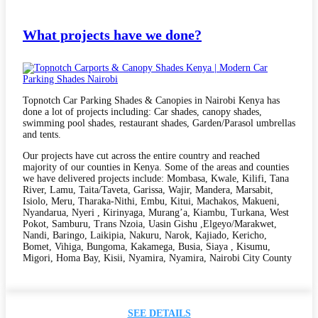
What projects have we done?
Topnotch Car Parking Shades & Canopies in Nairobi Kenya has
done a lot of projects including: Car shades, canopy shades,
swimming pool shades, restaurant shades, Garden/Parasol umbrellas
and tents.
Our projects have cut across the entire country and reached
majority of our counties in Kenya. Some of the areas and counties
we have delivered projects include: Mombasa, Kwale, Kilifi, Tana
River, Lamu, Taita/Taveta, Garissa, Wajir, Mandera, Marsabit,
Isiolo, Meru, Tharaka-Nithi, Embu, Kitui, Machakos, Makueni,
Nyandarua, Nyeri , Kirinyaga, Murang’a, Kiambu, Turkana, West
Pokot, Samburu, Trans Nzoia, Uasin Gishu ,Elgeyo/Marakwet,
Nandi, Baringo, Laikipia, Nakuru, Narok, Kajiado, Kericho,
Bomet, Vihiga, Bungoma, Kakamega, Busia, Siaya , Kisumu,
Migori, Homa Bay, Kisii, Nyamira, Nyamira, Nairobi City County
SEE DETAILS