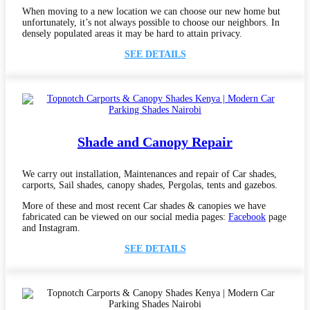
When moving to a new location we can choose our new home but
unfortunately, it’s not always possible to choose our neighbors. In
densely populated areas it may be hard to attain privacy.
SEE DETAILS
Shade and Canopy Repair
We carry out installation, Maintenances and repair of Car shades,
carports, Sail shades, canopy shades, Pergolas, tents and gazebos.
More of these and most recent Car shades & canopies we have
fabricated can be viewed on our social media pages:
Facebook
page
and Instagram.
SEE DETAILS