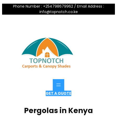
Phone Number : +254798679962 / Email Address :
info@topnotch.co.ke
GET A QUOTE
Pergolas in Kenya