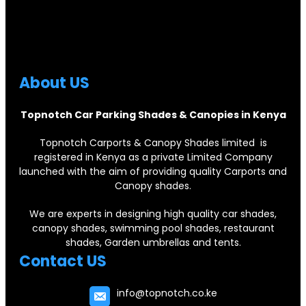
About US
Topnotch Car Parking Shades & Canopies in Kenya
Topnotch Carports & Canopy Shades limited is
registered in Kenya as a private Limited Company
launched with the aim of providing quality Carports and
Canopy shades.
We are experts in designing high quality car shades,
canopy shades, swimming pool shades, restaurant
shades, Garden umbrellas and tents.
Contact US
info@topnotch.co.ke