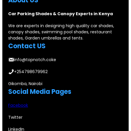
About US
Car Parking Shades & Canopy Experts in Kenya
We are experts in designing high quality car shades,
canopy shades, swimming pool shades, restaurant
shades, Garden umbrellas and tents.
Contact US
info@topnotch.coke
+254798679962
Gikomba, Nairobi
Social Media Pages
Facebook
Twitter
LinkedIn